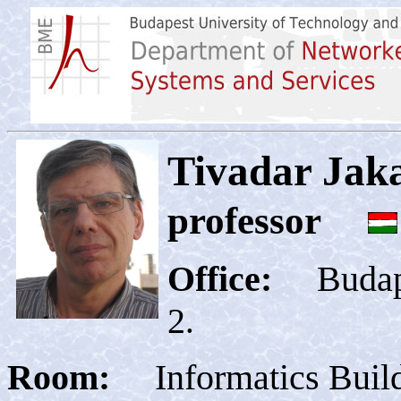
Tivadar Ja
professor
Office
:
Budapes
2
Room:
Informatics Buil