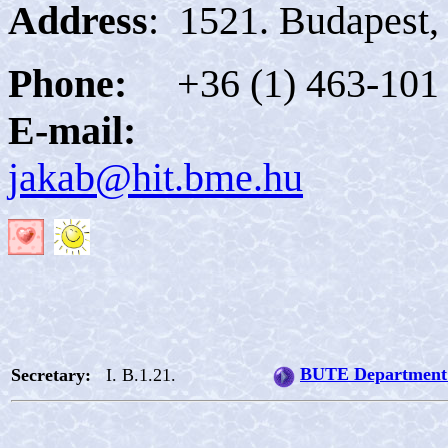
Address
:
1521. Budapest, 
Phone:
+36 (1) 463-101
E-mail:
jakab@hit.bme.hu
BUTE Department 
Secretary:
I. B.1.21.