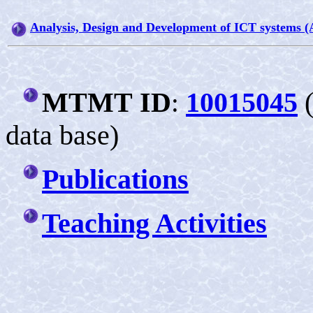
Analysis, Design and Development of ICT systems 
MTMT
ID
10015045
:
data base)
Publications
T
eaching Activities