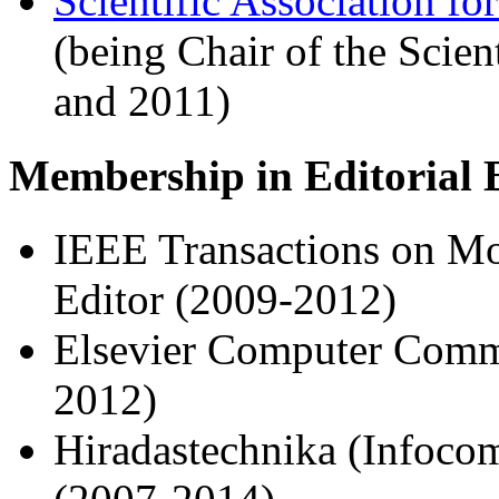
Scientific Association f
(being Chair of the Scie
and 2011)
Membership in Editorial 
IEEE Transactions on Mo
Editor (2009-2012)
Elsevier Computer Commu
2012)
Hiradastechnika (Infoco