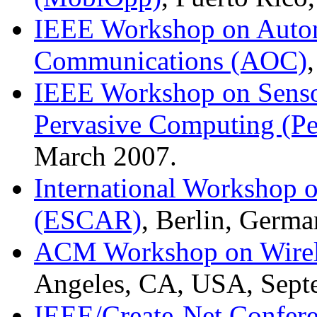
IEEE Workshop on Auton
Communications (AOC)
IEEE Workshop on Senso
Pervasive Computing (P
March 2007.
International Workshop 
(ESCAR)
, Berlin, Germ
ACM Workshop on Wirele
Angeles, CA, USA, Sept
IEEE/Create-Net Confere