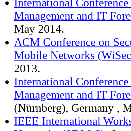
International Conference 
Management and IT Fore
May 2014.
ACM Conference on Secur
Mobile Networks (WiSec
2013.
International Conference 
Management and IT Fore
(Nürnberg), Germany , M
IEEE International Works