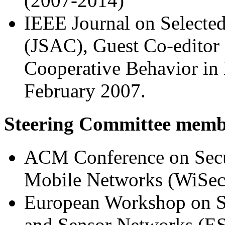
(2007-2014)
IEEE Journal on Selecte
(JSAC), Guest Co-editor 
Cooperative Behavior in 
February 2007.
Steering Committee memb
ACM Conference on Secur
Mobile Networks (WiSec
European Workshop on Se
and Sensor Networks (E