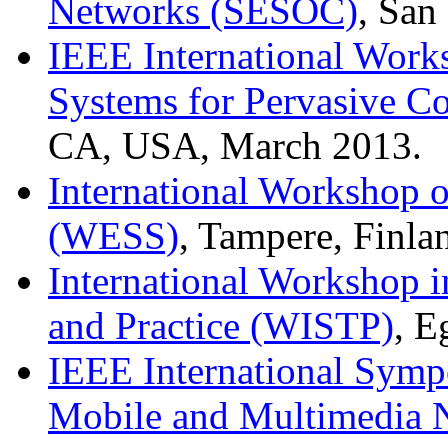
Networks (SESOC)
, San
IEEE International Work
Systems for Pervasive C
CA, USA, March 2013.
International Workshop 
(WESS)
, Tampere, Finla
International Workshop i
and Practice (WISTP)
, E
IEEE International Symp
Mobile and Multimedi