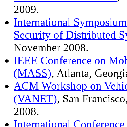
2009.
International Symposium 
Security of Distributed 
November 2008.
IEEE Conference on Mob
(MASS)
, Atlanta, Georg
ACM Workshop on Vehic
(VANET)
, San Francisco
2008.
International Conference