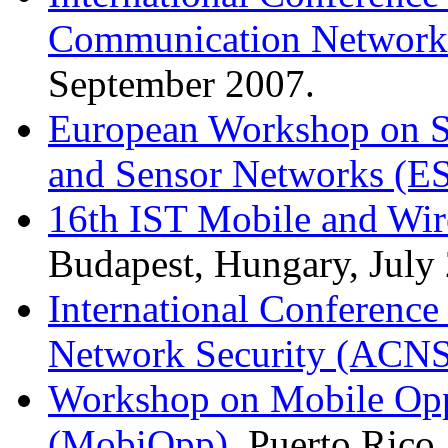
Communication Network
September 2007.
European Workshop on Se
and Sensor Networks (E
16th IST Mobile and Wi
Budapest, Hungary, July
International Conferenc
Network Security (ACNS
Workshop on Mobile Opp
(MobiOpp)
, Puerto Rico