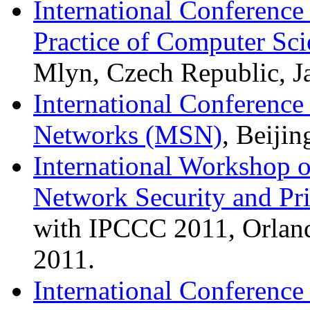
International Conference
Practice of Computer S
Mlyn, Czech Republic, J
International Conferenc
Networks (MSN)
, Beiji
International Workshop o
Network Security and Pr
with IPCCC 2011, Orlan
2011.
International Conferenc