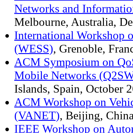
Networks and Informatio
Melbourne, Australia, D
International Workshop 
(WESS)
, Grenoble, Fran
ACM Symposium on QoS a
Mobile Networks (Q2SW
Islands, Spain, October 
ACM Workshop on Vehic
(VANET)
, Beijing, Chin
IEEE Workshop on Auton