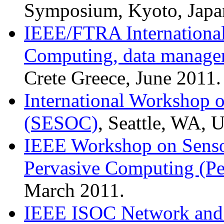
Symposium, Kyoto, Japan
IEEE/FTRA International
Computing, data managem
Crete Greece, June 2011.
International Workshop o
(SESOC)
, Seattle, WA,
IEEE Workshop on Senso
Pervasive Computing (P
March 2011.
IEEE ISOC Network and D