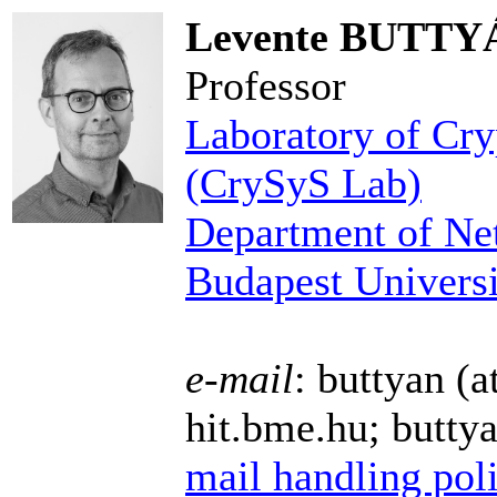
Levente BUTTY
Professor
Laboratory of Cry
(CrySyS Lab)
Department of Ne
Budapest Univers
e-mail
: buttyan (a
hit.bme.hu; butty
mail handling pol