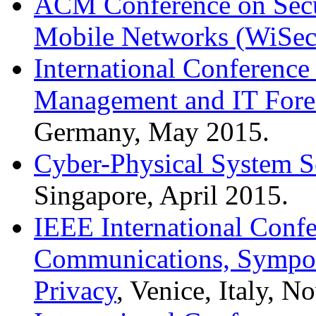
ACM Conference on Secur
Mobile Networks (WiSec
International Conference 
Management and IT Fore
Germany, May 2015.
Cyber-Physical System 
Singapore, April 2015.
IEEE International Conf
Communications, Sympos
Privacy
, Venice, Italy, 