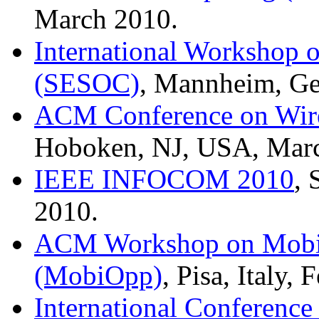
March 2010.
International Workshop o
(SESOC)
, Mannheim, Ge
ACM Conference on Wire
Hoboken, NJ, USA, Mar
IEEE INFOCOM 2010
,
2010.
ACM Workshop on Mobil
(MobiOpp)
, Pisa, Italy,
International Conference 