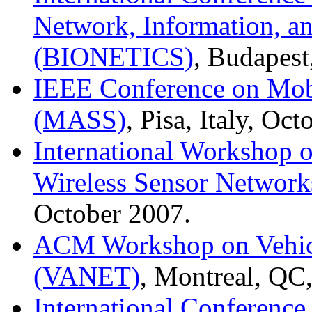
Network, Information, 
(BIONETICS)
, Budapes
IEEE Conference on Mob
(MASS)
, Pisa, Italy, Oc
International Workshop 
Wireless Sensor Networ
October 2007.
ACM Workshop on Vehic
(VANET)
, Montreal, QC
International Conference