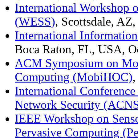
International Workshop 
(WESS)
, Scottsdale, AZ
International Informatio
Boca Raton, FL, USA, O
ACM Symposium on Mobi
Computing (MobiHOC)
,
International Conferenc
Network Security (ACNS
IEEE Workshop on Senso
Pervasive Computing (P