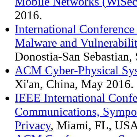
Mobile Networks (WiSec
2016.
International Conference
Malware and Vulnerabil
Donostia-San Sebastian, 
ACM Cyber-Physical Sys
Xi'an, China, May 2016.
IEEE International Conf
Communications, Sympos
Privacy
, Miami, FL, US