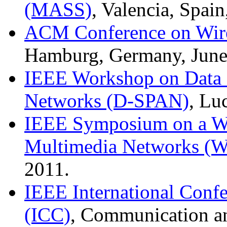
(MASS)
, Valencia, Spai
ACM Conference on Wire
Hamburg, Germany, June
IEEE Workshop on Data S
Networks (D-SPAN)
, Lu
IEEE Symposium on a Wo
Multimedia Networks
2011.
IEEE International Conf
(ICC)
, Communication an