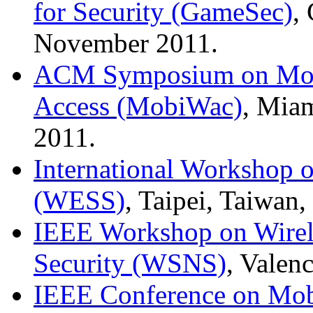
for Security (GameSec)
,
November 2011.
ACM Symposium on Mobi
Access (MobiWac)
, Mia
2011.
International Workshop 
(WESS)
, Taipei, Taiwan
IEEE Workshop on Wirel
Security (WSNS)
, Valen
IEEE Conference on Mob