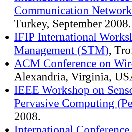
Communication Network
Turkey, September 2008.
IFIP International Works
Management (STM)
, Tr
ACM Conference on Wire
Alexandria, Virginia, US
IEEE Workshop on Senso
Pervasive Computing (P
2008.
International Conference