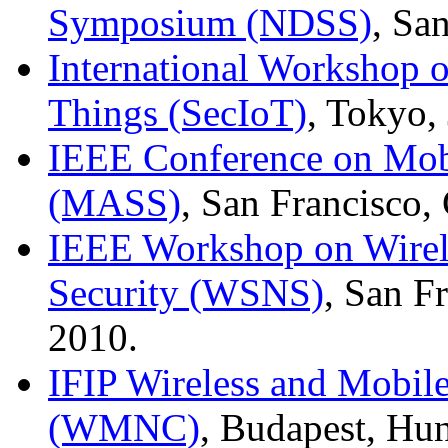
Symposium (NDSS)
, Sa
International Workshop on
Things (SecIoT)
, Tokyo,
IEEE Conference on Mob
(MASS)
, San Francisco
IEEE Workshop on Wirel
Security (WSNS)
, San F
2010.
IFIP Wireless and Mobil
(WMNC)
, Budapest, Hu