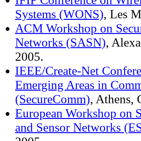
Systems (WONS)
, Les M
ACM Workshop on Securi
Networks (SASN)
, Alex
2005.
IEEE/Create-Net Conferen
Emerging Areas in Comm
(SecureComm)
, Athens,
European Workshop on Se
and Sensor Networks (E