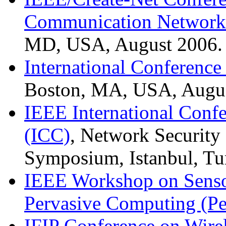
Communication Network
MD, USA, August 2006.
International Conferenc
Boston, MA, USA, Augus
IEEE International Conf
(ICC)
, Network Security
Symposium, Istanbul, Tu
IEEE Workshop on Senso
Pervasive Computing (P
IFIP Conference on Wir