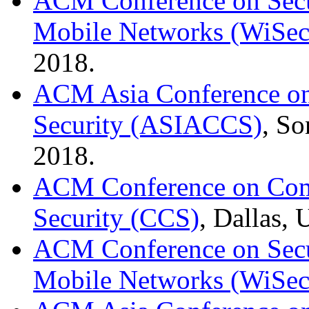
ACM Conference on Secur
Mobile Networks (WiSec
2018.
ACM Asia Conference o
Security (ASIACCS)
, So
2018.
ACM Conference on Com
Security (CCS)
, Dallas,
ACM Conference on Secur
Mobile Networks (WiSec