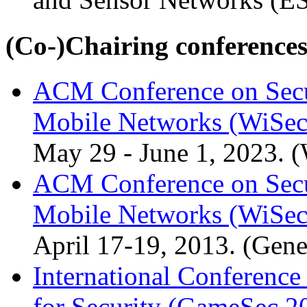
(Co-)Chairing conference
ACM Conference on Secur
Mobile Networks (WiSec
May 29 - June 1, 2023. 
ACM Conference on Secur
Mobile Networks (WiSec
April 17-19, 2013. (Gene
International Conferenc
for Security (GameSec 2