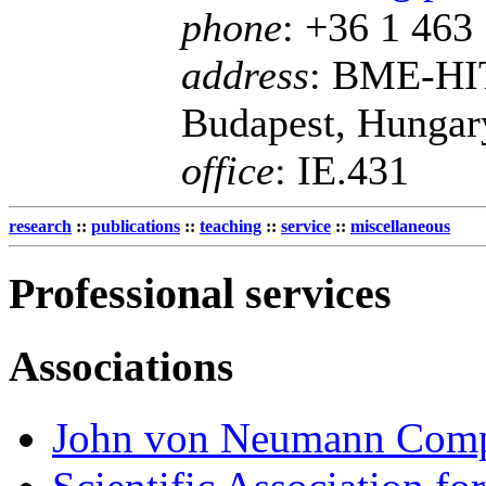
phone
: +36 1 463
address
: BME-HIT
Budapest, Hungar
office
: IE.431
research
::
publications
::
teaching
::
service
::
miscellaneous
Professional services
Associations
John von Neumann Compu