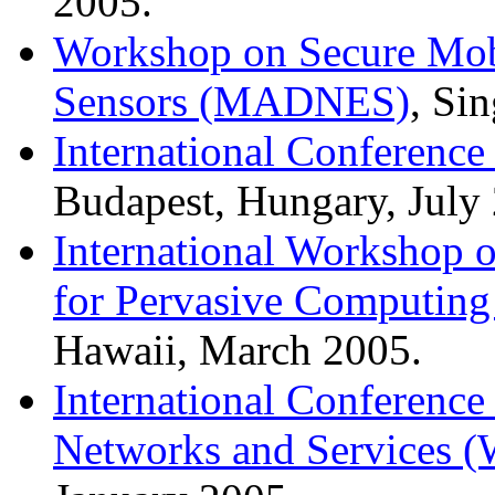
2005.
Workshop on Secure Mob
Sensors (MADNES)
, Si
International Conferenc
Budapest, Hungary, July
International Workshop 
for Pervasive Computing
Hawaii, March 2005.
International Conferenc
Networks and Services