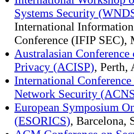
Systems Security (WND
International Informatio
Conference (IFIP SEC), 
Australasian Conference 
Privacy (ACISP)
, Perth,
International Conferenc
Network Security (ACNS
European Symposium On 
(ESORICS)
, Barcelona,