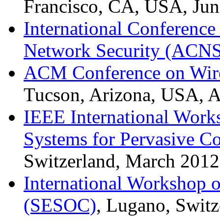
Francisco, CA, USA, Jun
International Conferenc
Network Security (ACNS
ACM Conference on Wire
Tucson, Arizona, USA, A
IEEE International Work
Systems for Pervasive C
Switzerland, March 2012
International Workshop o
(SESOC)
, Lugano, Switz