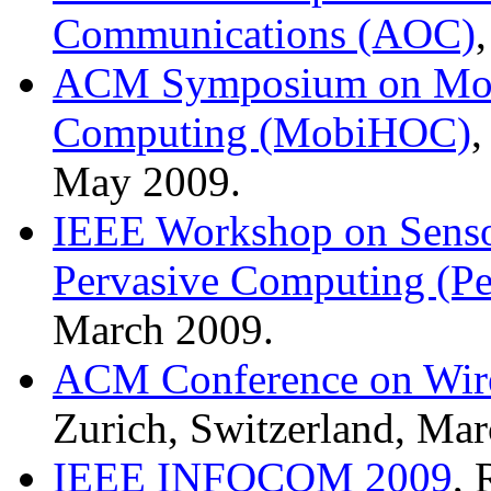
Communications (AOC)
ACM Symposium on Mobi
Computing (MobiHOC)
,
May 2009.
IEEE Workshop on Senso
Pervasive Computing (P
March 2009.
ACM Conference on Wire
Zurich, Switzerland, Ma
IEEE INFOCOM 2009
, 