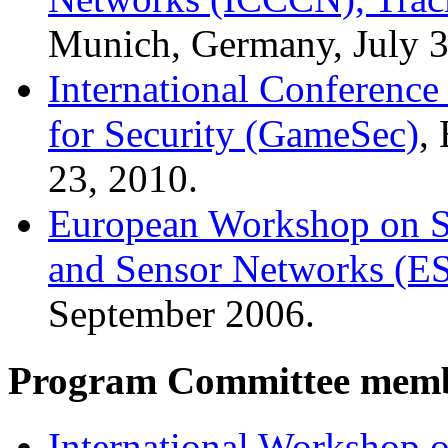
Munich, Germany, July 3
International Conferenc
for Security (GameSec)
,
23, 2010.
European Workshop on Se
and Sensor Networks (E
September 2006.
Program Committee memb
International Workshop 