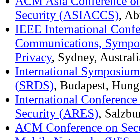
ACM Asia Conference o
Security (ASIACCS)
, Ab
IEEE International Conf
Communications, Sympos
Privacy
, Sydney, Austral
International Symposium 
(SRDS)
, Budapest, Hung
International Conference 
Security (ARES)
, Salzbu
ACM Conference on Secur