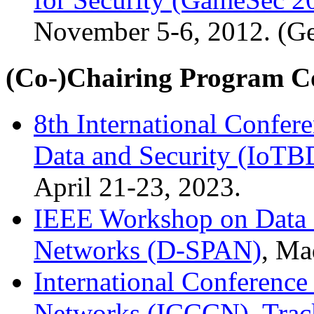
November 5-6, 2012. (Ge
(Co-)Chairing Program C
8th International Confere
Data and Security (IoTB
April 21-23, 2023.
IEEE Workshop on Data S
Networks (D-SPAN)
, Ma
International Conferen
Networks (ICCCN), Track 